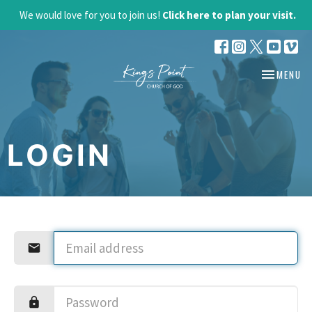
We would love for you to join us!
Click here to plan your visit.
TOGGLE NA
MENU
LOGIN