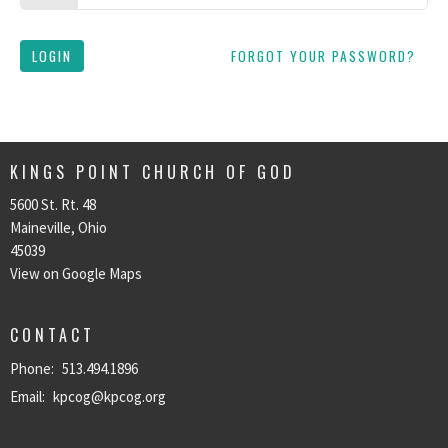
LOGIN
FORGOT YOUR PASSWORD?
KINGS POINT CHURCH OF GOD
5600 St. Rt. 48
Maineville, Ohio
45039
View on Google Maps
CONTACT
Phone:
513.494.1896
Email
:
kpcog@kpcog.org