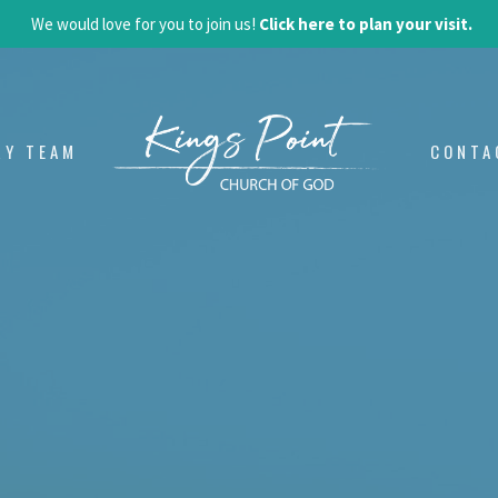
We would love for you to join us!
Click here to plan your visit.
RY TEAM
CONTA