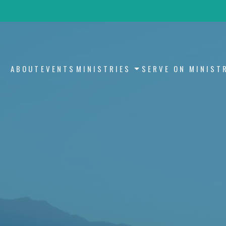
ABOUT
EVENTS
MINISTRIES
SERVE ON MINIST