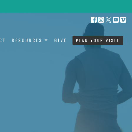
CT
RESOURCES
GIVE
PLAN YOUR VISIT