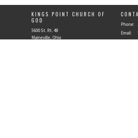
KINGS POINT CHURCH OF
CONT
GOD
Phone:
5600 St. Rt. 48
Email
:
Maineville, Ohio
45039
View on Google Maps
© 2026 Kings Point Church of God. All Rights Reserved. |
Login