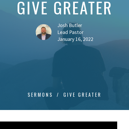
GIVE GREATER
Josh Butler
Lead Pastor
January 16, 2022
SERMONS
GIVE GREATER