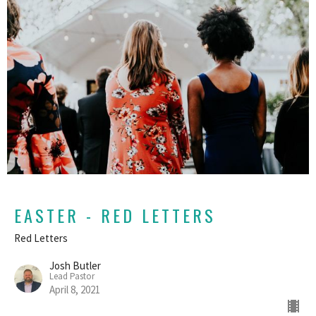
EASTER - RED LETTERS
Red Letters
Josh Butler
Lead Pastor
April 8, 2021