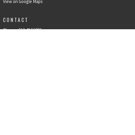
View on Google Maps
CONTACT
Phone:
513.494.1896
Email
:
kpcog@kpcog.org
© 2026 Kings Point Church of God. All Rights Reserved. |
Login
powered by