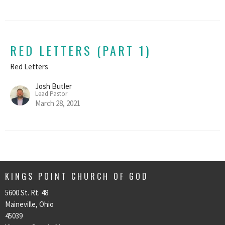
RED LETTERS (PART 1)
Red Letters
Josh Butler
Lead Pastor
March 28, 2021
KINGS POINT CHURCH OF GOD
5600 St. Rt. 48
Maineville, Ohio
45039