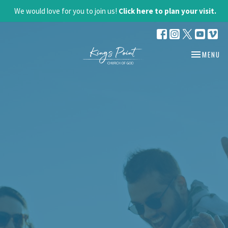
We would love for you to join us!
Click here to plan your visit.
TOGGLE NA
MENU