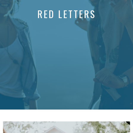
RED LETTERS