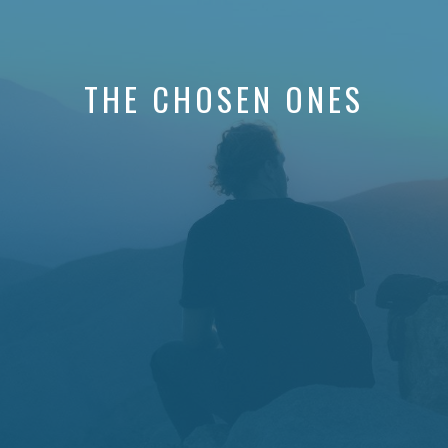
THE CHOSEN ONES