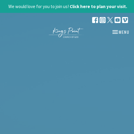
We would love for you to join us!
Click here to plan your visit.
TOGGLE NA
MENU