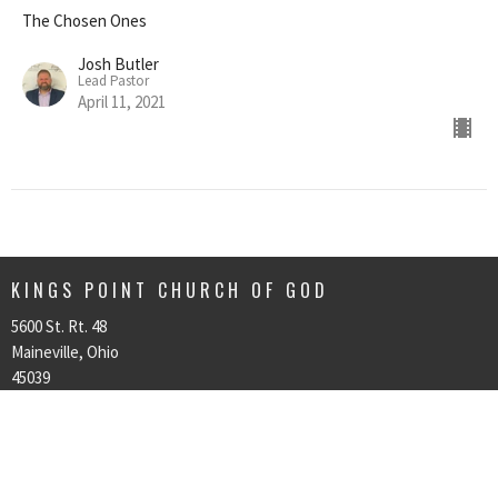
The Chosen Ones
Josh Butler
Lead Pastor
April 11, 2021
KINGS POINT CHURCH OF GOD
5600 St. Rt. 48
Maineville, Ohio
45039
View on Google Maps
CONTACT