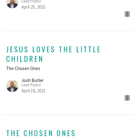
Lead Pastor
April 25, 2021
JESUS LOVES THE LITTLE
CHILDREN
The Chosen Ones
Josh Butler
Lead Pastor
April 18, 2021
THE CHOSEN ONES