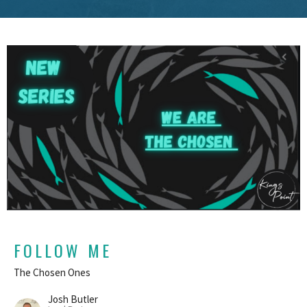
FOLLOW ME
The Chosen Ones
Josh Butler