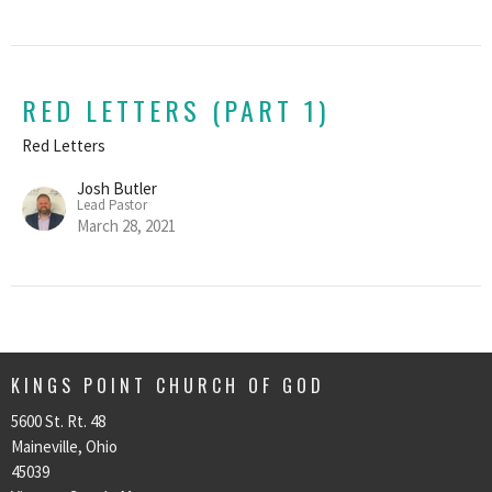
RED LETTERS (PART 1)
Red Letters
Josh Butler
Lead Pastor
March 28, 2021
KINGS POINT CHURCH OF GOD
5600 St. Rt. 48
Maineville, Ohio
45039