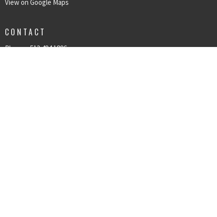
View on Google Maps
CONTACT
Phone:
513.494.1896
Email
:
kpcog@kpcog.org
© 2026 Kings Point Church of God. All Rights Reserved. |
Login
powered by