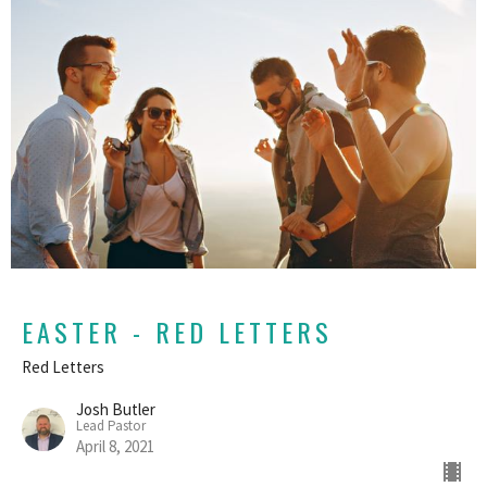
EASTER - RED LETTERS
Red Letters
Josh Butler
Lead Pastor
April 8, 2021