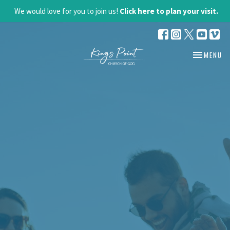
We would love for you to join us!
Click here to plan your visit.
TOGGLE NA
MENU