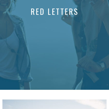
RED LETTERS